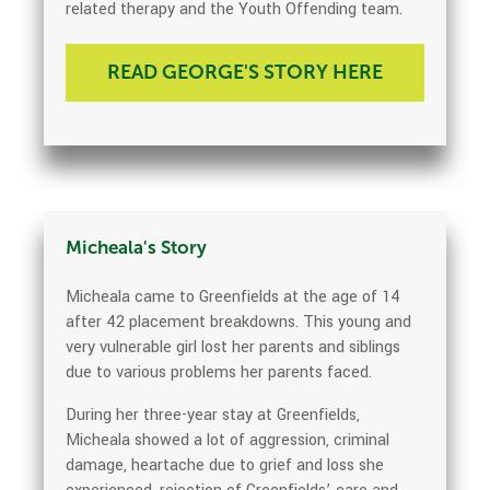
related therapy and the Youth Offending team.
READ GEORGE'S STORY HERE
Micheala's Story
Micheala came to Greenfields at the age of 14
after 42 placement breakdowns. This young and
very vulnerable girl lost her parents and siblings
due to various problems her parents faced.
During her three-year stay at Greenfields,
Micheala showed a lot of aggression, criminal
damage, heartache due to grief and loss she