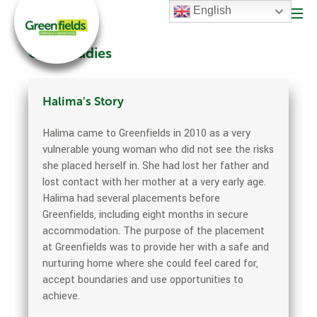
English
Case Studies
Halima's Story
Halima came to Greenfields in 2010 as a very
vulnerable young woman who did not see the risks
she placed herself in. She had lost her father and
lost contact with her mother at a very early age.
Halima had several placements before
Greenfields, including eight months in secure
accommodation. The purpose of the placement
at Greenfields was to provide her with a safe and
nurturing home where she could feel cared for,
accept boundaries and use opportunities to
achieve.