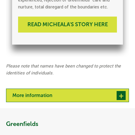
experienced, rejection of Greenfields’ care and
nurture, total disregard of the boundaries etc.
READ MICHEALA'S STORY HERE
Please note that names have been changed to protect the
identities of individuals.
More information
Greenfields