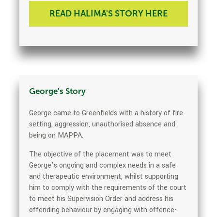
READ HALIMA'S STORY HERE
George's Story
George came to Greenfields with a history of fire
setting, aggression, unauthorised absence and
being on MAPPA.
The objective of the placement was to meet
George’s ongoing and complex needs in a safe
and therapeutic environment, whilst supporting
him to comply with the requirements of the court
to meet his Supervision Order and address his
offending behaviour by engaging with offence-