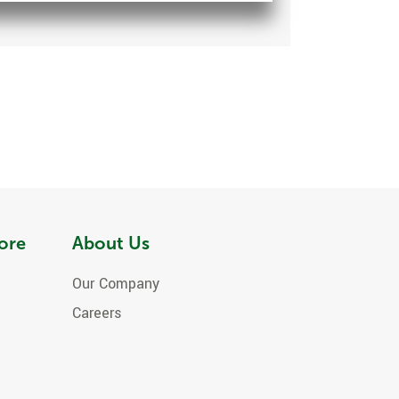
ore
About Us
Our Company
Careers