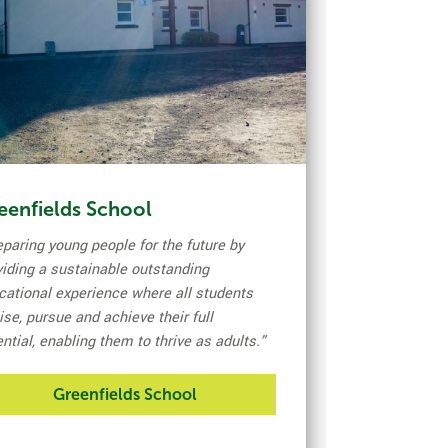
eenfields School
eparing young people for the future by
viding a sustainable outstanding
cational experience where all students
ise, pursue and achieve their full
ntial, enabling them to thrive as adults
.”
Greenfields School