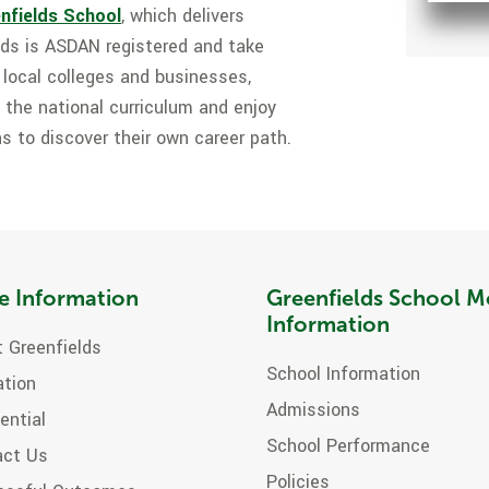
nfields School
, which delivers
lds is ASDAN registered and take
h local colleges and businesses,
 the national curriculum and enjoy
s to discover their own career path.
e Information
Greenfields School M
Information
 Greenfields
School Information
ation
Admissions
ential
School Performance
act Us
Policies