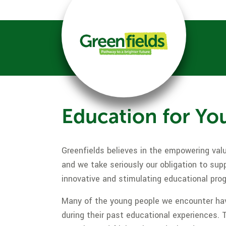
Education for Yo
Greenfields believes in the empowering valu
and we take seriously our obligation to sup
innovative and stimulating educational pr
Many of the young people we encounter hav
during their past educational experiences. 