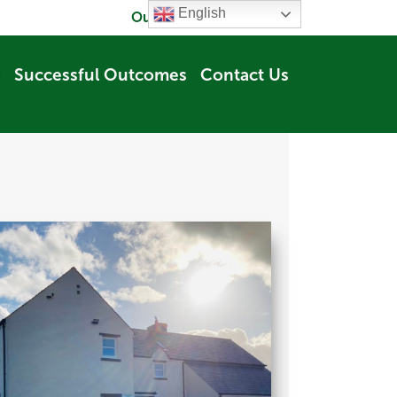
English
Our Company
Careers
Successful Outcomes
Contact Us