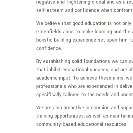
negative and frightening ordeal and as a res
self-esteem and confidence when confront
We believe that good education is not only
Greenfields aims to make learning and the ac
holistic building experience set upon firm f
confidence.
By establishing solid foundations we can o
that inhibit educational success, and are
academic input. To achieve these aims, we
professionals who are experienced in deliv
specifically tailored to the needs and unde
We are also proactive in sourcing and supp
training opportunities, as well as maintainin
community-based educational resources.