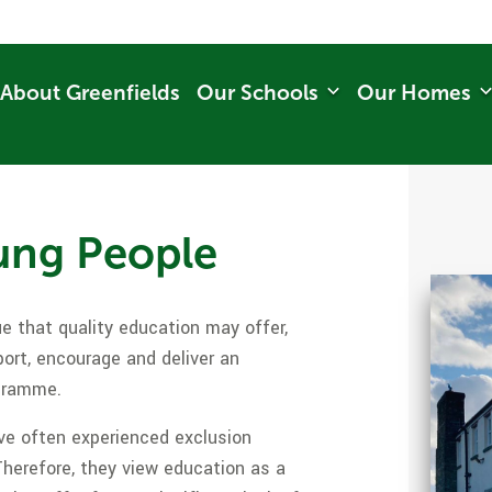
About Greenfields
Our Schools
Our Homes
ung People
e that quality education may offer,
port, encourage and deliver an
ogramme.
e often experienced exclusion
Therefore, they view education as a