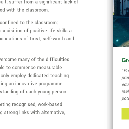
ult, suffer from a significant lack of
ed with the classroom.
 confined to the classroom;
quisition of positive life skills a
oundations of trust, self-worth and
vercome many of the difficulties
Gr
 able to commence measurable
“
Pr
 only employ dedicated teaching
pro
ering an innovative programme
edu
rstanding of each young person.
real
pote
orting recognised, work-based
g strong links with alternative,