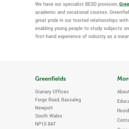
We have our specialist BESD provision,
Gree
academic and vocational courses. Greenfie
great pride in our trusted relationships wit
enabling young people to study subjects on
first-hand experience of industry as a mean
Greenfields
Mor
Granary Offices
About
Forge Road, Bassaleg
Educ
Newport
Resid
South Wales
Cont
NP10 8AT